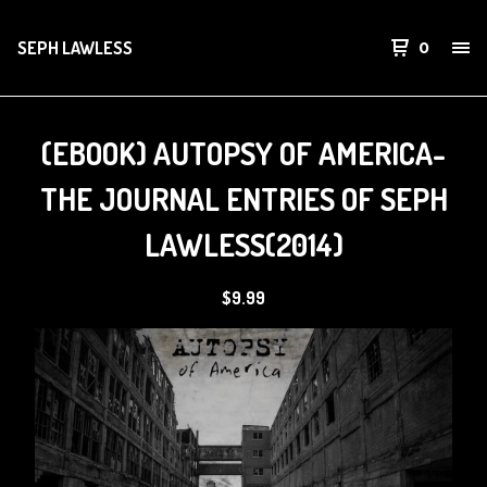
SEPH LAWLESS
0
(EBOOK) AUTOPSY OF AMERICA-
THE JOURNAL ENTRIES OF SEPH
LAWLESS(2014)
$
9.99