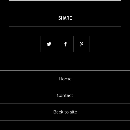
SHARE
Home
Contact
Back to site