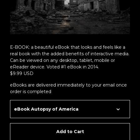
E-BOOK: a beautiful eBook that looks and feels like a
real book with the added benefits of interactive media.
Can be viewed on any desktop, tablet, mobile or
eReader device. Voted #1 eBook in 2014.
$9.99 USD
eBooks are delivered immediately to your email once
order is completed
Add to Cart