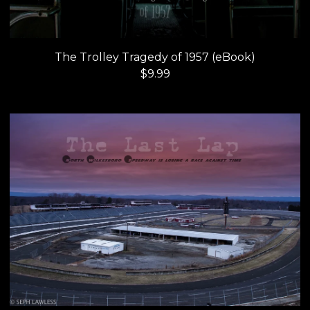
The Trolley Tragedy of 1957 (eBook)
$
9.99