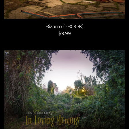
Bizarro (eBOOK)
$
9.99