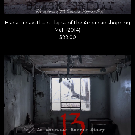
Black Friday-The collapse of the American shopping
Mall (2014)
$
99.00