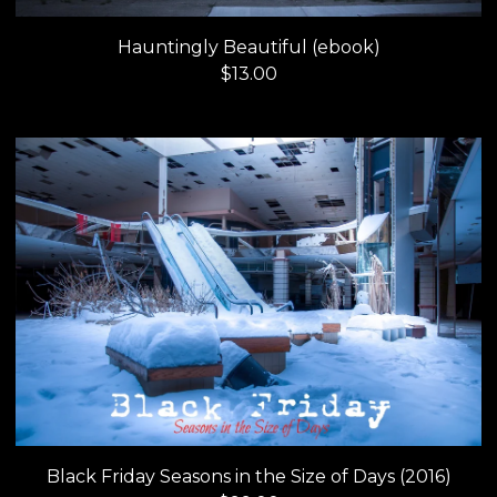
Hauntingly Beautiful (ebook)
$
13.00
Black Friday Seasons in the Size of Days (2016)