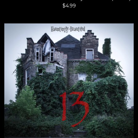
$
4.99