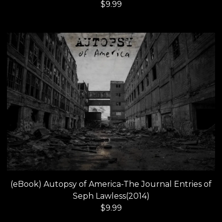
$
9.99
(eBook) Autopsy of America-The Journal Entries of
Seph Lawless(2014)
$
9.99