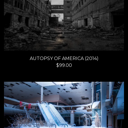
AUTOPSY OF AMERICA (2014)
$
99.00