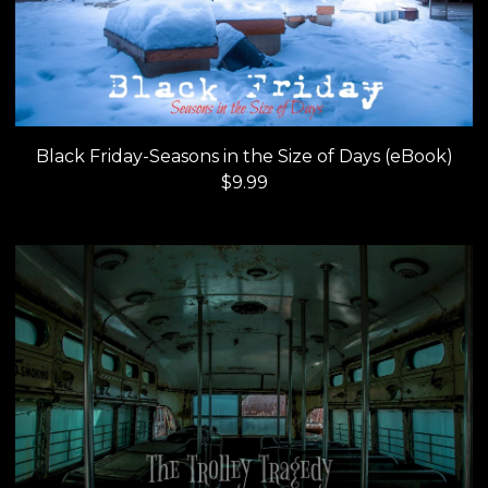
Black Friday-Seasons in the Size of Days (eBook)
$
9.99