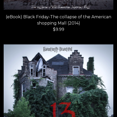
(eBook) Black Friday-The collapse of the American
shopping Mall (2014)
$
9.99