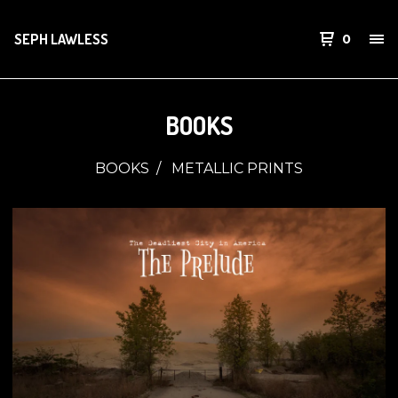
SEPH LAWLESS
0
BOOKS
BOOKS
METALLIC PRINTS