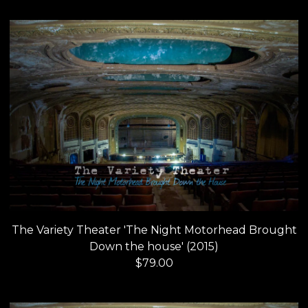
The Variety Theater 'The Night Motorhead Brought
Down the house' (2015)
$
79.00