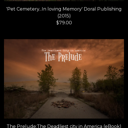
'Pet Cemetery...In loving Memory' Doral Publishing
(2015)
$
79.00
The Prelude:The Deadliest city in America (eBook)