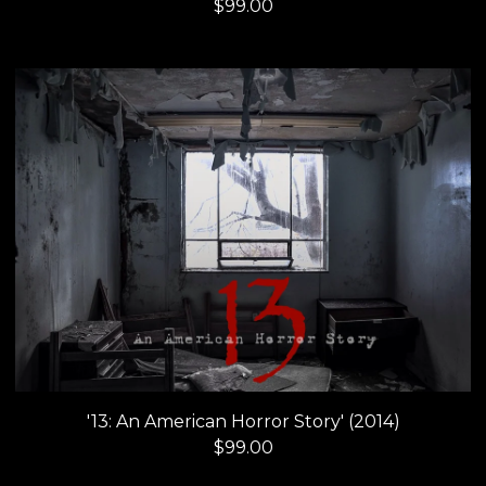
$
99.00
'13: An American Horror Story' (2014)
$
99.00