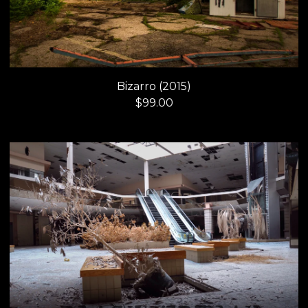
Bizarro (2015)
$
99.00