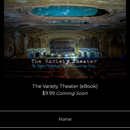
The Variety Theater (eBook)
$
9.99
Coming Soon
Home