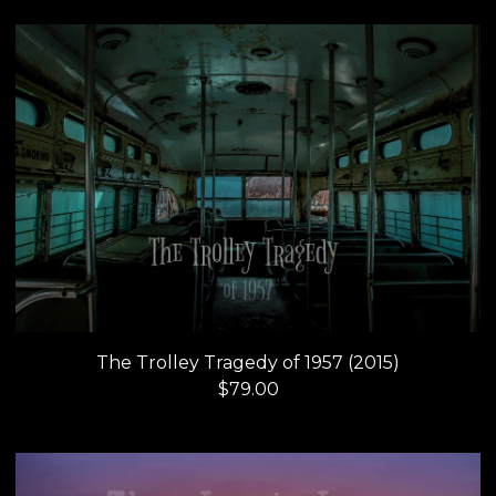
The Trolley Tragedy of 1957 (2015)
$
79.00