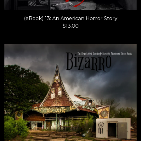
(eBook) 13: An American Horror Story
$
13.00