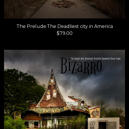
The Prelude:The Deadliest city in America
$
79.00