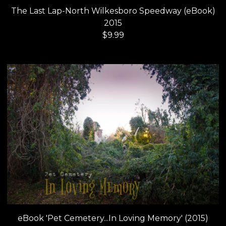
The Last Lap-North Wilkesboro Speedway (eBook)
2015
$
9.99
eBook 'Pet Cemetery...In Loving Memory' (2015)