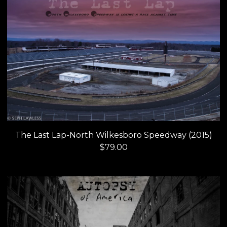
The Last Lap-North Wilkesboro Speedway (2015)
$
79.00