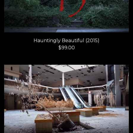
Hauntingly Beautiful (2015)
$
99.00